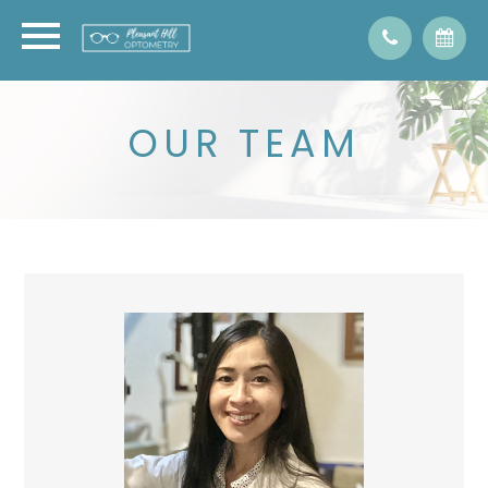
OUR TEAM