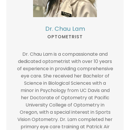
Dr. Chau Lam
OPTOMETRIST
Dr. Chau Lam is a compassionate and
dedicated optometrist with over 10 years
of experience in providing comprehensive
eye care. She received her Bachelor of
Science in Biological Sciences with a
minor in Psychology from UC Davis and
her Doctorate of Optometry at Pacific
University College of Optometry in
Oregon, with a special interest in Sports
Vision Optometry. Dr. Lam completed her
primary eye care training at Patrick Air