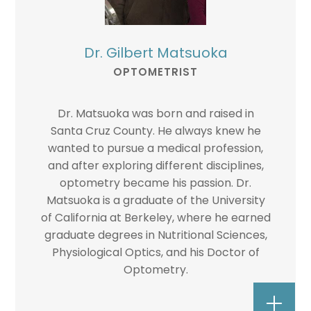
Dr. Gilbert Matsuoka
OPTOMETRIST
Dr. Matsuoka was born and raised in
Santa Cruz County. He always knew he
wanted to pursue a medical profession,
and after exploring different disciplines,
optometry became his passion. Dr.
Matsuoka is a graduate of the University
of California at Berkeley, where he earned
graduate degrees in Nutritional Sciences,
Physiological Optics, and his Doctor of
Optometry.