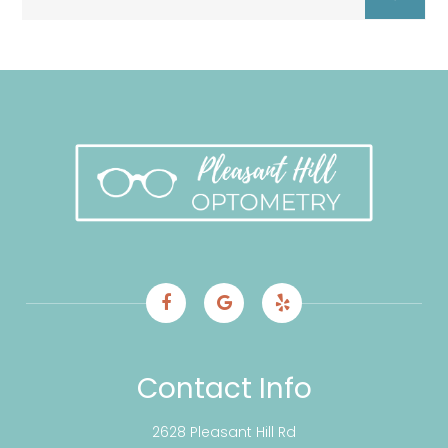
Contact Info
2628 Pleasant Hill Rd