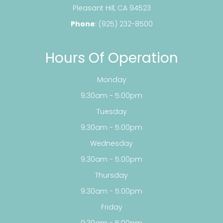
​​​​​​​Pleasant Hill, CA 94523
Phone
:
(925) 232-8500
Hours Of Operation
Monday
9:30am - 5:00pm
Tuesday
9:30am - 5:00pm
Wednesday
9:30am - 5:00pm
Thursday
9:30am - 5:00pm
Friday
9:30am - 5:00pm