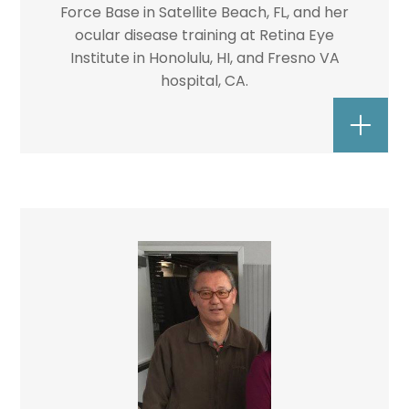
Force Base in Satellite Beach, FL, and her
ocular disease training at Retina Eye
Institute in Honolulu, HI, and Fresno VA
hospital, CA.