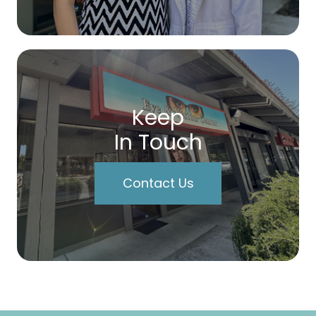
Keep
In Touch
Contact Us