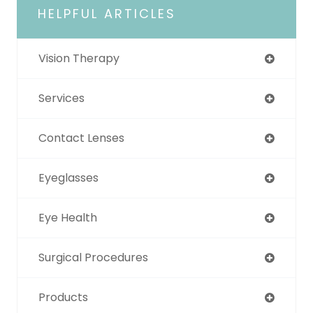
HELPFUL ARTICLES
Vision Therapy
Services
Contact Lenses
Eyeglasses
Eye Health
Surgical Procedures
Products