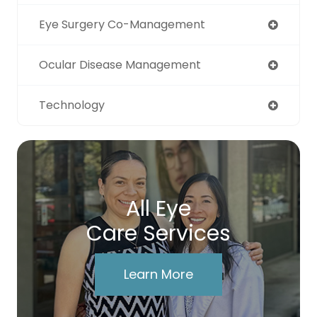
Eye Surgery Co-Management
Ocular Disease Management
Technology
All Eye
Care Services
Learn More