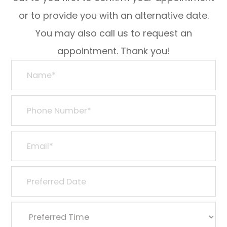
or to provide you with an alternative date.
You may also call us to request an
appointment. Thank you!​​​​​​​