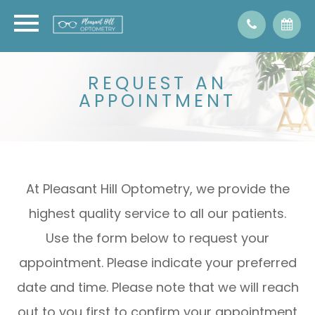
REQUEST AN
APPOINTMENT
At Pleasant Hill Optometry, we provide the
highest quality service to all our patients.
Use the form below to request your
appointment. Please indicate your preferred
date and time. Please note that we will reach
out to you first to confirm your appointment