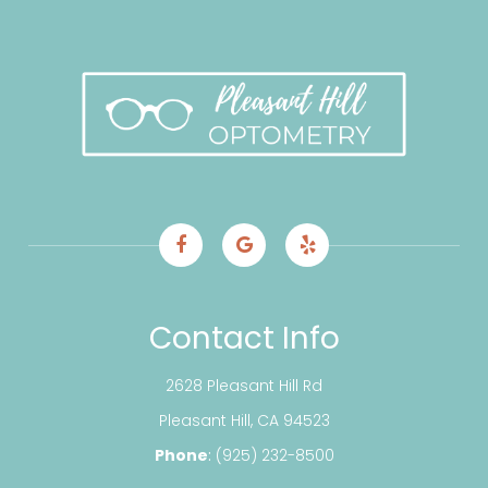
Contact Info
2628 Pleasant Hill Rd
​​​​​​​Pleasant Hill, CA 94523
Phone
:
(925) 232-8500