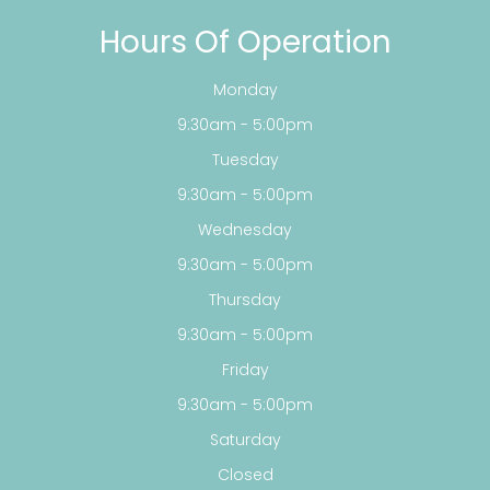
Hours Of Operation
Monday
9:30am - 5:00pm
Tuesday
9:30am - 5:00pm
Wednesday
9:30am - 5:00pm
Thursday
9:30am - 5:00pm
Friday
9:30am - 5:00pm
Saturday
Closed