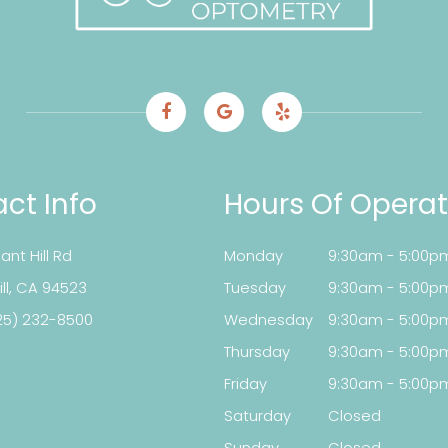
ct Info
Hours Of Operat
ant Hill Rd
Monday
9:30am - 5:00p
t Hill, CA 94523
Tuesday
9:30am - 5:00p
25) 232-8500
Wednesday
9:30am - 5:00p
Thursday
9:30am - 5:00p
Friday
9:30am - 5:00p
Saturday
Closed