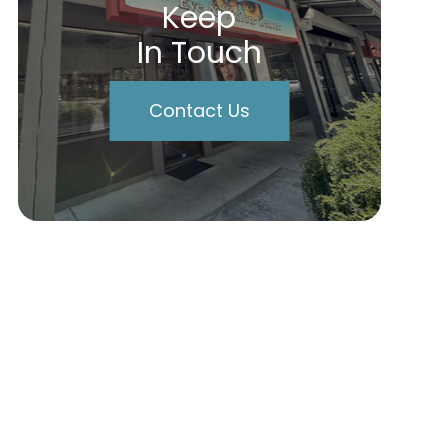
Keep
In Touch
Contact Us