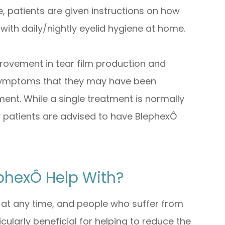
 patients are given instructions on how
 with daily/nightly eyelid hygiene at home.
provement in tear film production and
 symptoms that they may have been
ment. While a single treatment is normally
 patients are advised to have BlephexÔ
phexÔ Help With?
 at any time, and people who suffer from
icularly beneficial for helping to reduce the