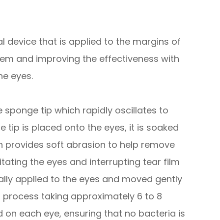
 device that is applied to the margins of
them and improving the effectiveness with
he eyes.
sponge tip which rapidly oscillates to
 tip is placed onto the eyes, it is soaked
tion provides soft abrasion to help remove
itating the eyes and interrupting tear film
lly applied to the eyes and moved gently
ss process taking approximately 6 to 8
d on each eye, ensuring that no bacteria is