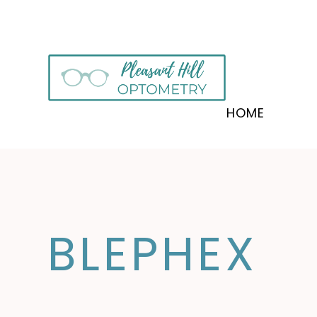
HOME
BLEPHEX