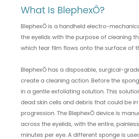
What Is BlephexÔ?
BlephexÔ is a handheld electro-mechanical
the eyelids with the purpose of cleaning 
which tear film flows onto the surface of t
BlephexÔ has a disposable, surgical-grade 
create a cleaning action. Before the sponge
in a gentle exfoliating solution. This solu
dead skin cells and debris that could be irr
progression. The BlephexÔ device is manua
across the eyelids, with the entire, painle
minutes per eye. A different sponge is use