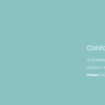
Conta
2628 Pleas
​​​​​​​Pleasan
Phone
:
(9