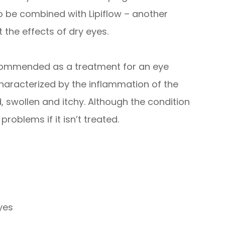
o be combined with Lipiflow – another
 the effects of dry eyes.
recommended as a treatment for an eye
s characterized by the inflammation of the
 swollen and itchy. Although the condition
 problems if it isn’t treated.
eyes