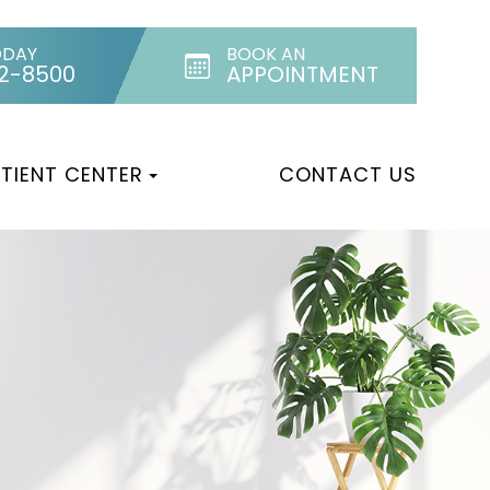
ODAY
BOOK AN
32-8500
APPOINTMENT
TIENT CENTER
CONTACT US