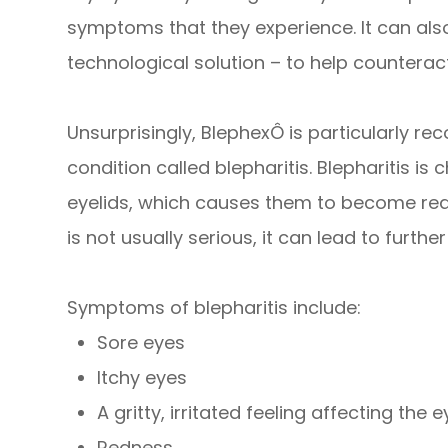
symptoms that they experience. It can als
technological solution – to help counteract
Unsurprisingly, BlephexÔ is particularly 
condition called blepharitis. Blepharitis i
eyelids, which causes them to become red,
is not usually serious, it can lead to further
Symptoms of blepharitis include:
Sore eyes
Itchy eyes
A gritty, irritated feeling affecting the 
Redness