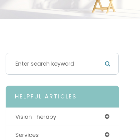
HELPFUL ARTICLES
Vision Therapy
Services