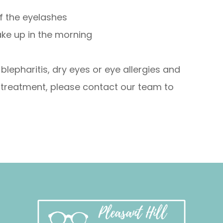
of the eyelashes
ake up in the morning
lepharitis, dry eyes or eye allergies and
 treatment, please contact our team to