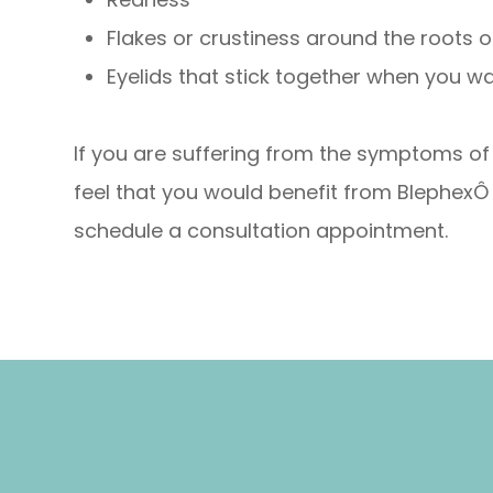
Flakes or crustiness around the roots 
Eyelids that stick together when you w
If you are suffering from the symptoms of b
feel that you would benefit from BlephexÔ
schedule a consultation appointment.