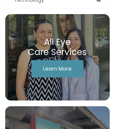
All Eye
Care Services
Learn More