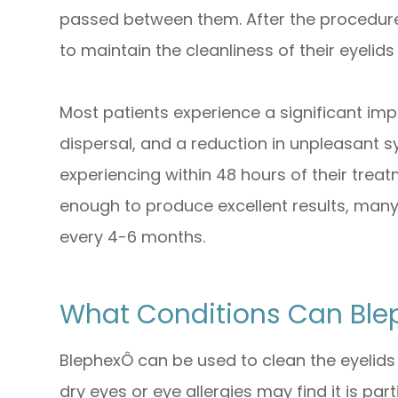
passed between them. After the procedure,
to maintain the cleanliness of their eyelids
Most patients experience a significant im
dispersal, and a reduction in unpleasant
experiencing within 48 hours of their treat
enough to produce excellent results, many
every 4-6 months.
What Conditions Can Ble
BlephexÔ can be used to clean the eyelids
dry eyes or eye allergies may find it is part