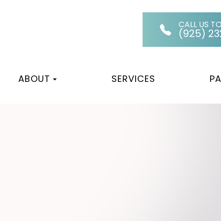
CALL US T
(925) 2
ABOUT
SERVICES
PA