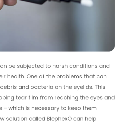
 can be subjected to harsh conditions and
eir health. One of the problems that can
 debris and bacteria on the eyelids. This
opping tear film from reaching the eyes and
ce – which is necessary to keep them
w solution called BlephexÔ can help.