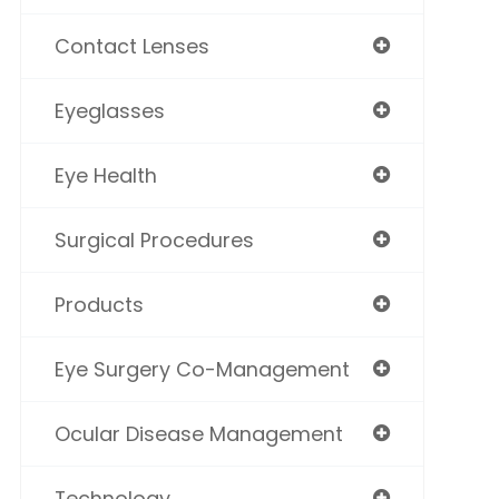
Contact Lenses
Eyeglasses
Eye Health
Surgical Procedures
Products
Eye Surgery Co-Management
Ocular Disease Management
Technology