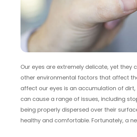
Our eyes are extremely delicate, yet they
other environmental factors that affect th
affect our eyes is an accumulation of dirt,
can cause a range of issues, including st
being properly dispersed over their surfa
healthy and comfortable. Fortunately, a ne