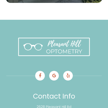
Contact Info
2628 Pleasant Hill Rd