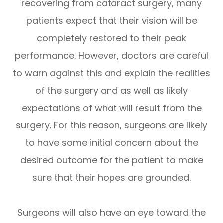
recovering from cataract surgery, many
patients expect that their vision will be
completely restored to their peak
performance. However, doctors are careful
to warn against this and explain the realities
of the surgery and as well as likely
expectations of what will result from the
surgery. For this reason, surgeons are likely
to have some initial concern about the
desired outcome for the patient to make
sure that their hopes are grounded.
Surgeons will also have an eye toward the