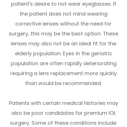
patient's desire to not wear eyeglasses. If
the patient does not mind wearing
corrective lenses without the need for
surgery, this may be the best option. These
lenses may also not be an ideal fit for the
elderly population. Eyes in the geriatric
population are often rapidly deteriorating
requiring a lens replacement more quickly
than would be recommended.
Patients with certain medical histories may
also be poor candidates for premium IOL
surgery. Some of these conditions include: