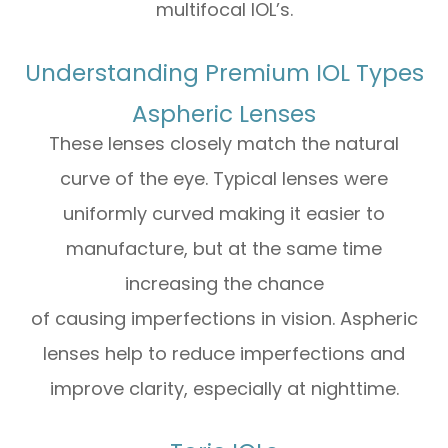
multifocal IOL’s.
Understanding Premium IOL Types
Aspheric Lenses
These lenses closely match the natural
curve of the eye. Typical lenses were
uniformly curved making it easier to
manufacture, but at the same time
increasing the chance
of causing imperfections in vision. Aspheric
lenses help to reduce imperfections and
improve clarity, especially at nighttime.