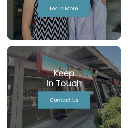
Learn More
Keep
In Touch
Contact Us