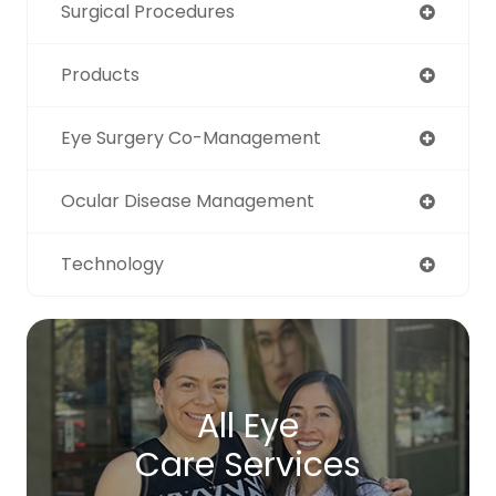
Surgical Procedures
Products
Eye Surgery Co-Management
Ocular Disease Management
Technology
All Eye
Care Services