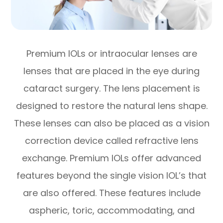
Premium IOLs or intraocular lenses are
lenses that are placed in the eye during
cataract surgery. The lens placement is
designed to restore the natural lens shape.
These lenses can also be placed as a vision
correction device called refractive lens
exchange. Premium IOLs offer advanced
features beyond the single vision IOL’s that
are also offered. These features include
aspheric, toric, accommodating, and