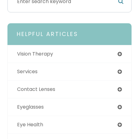
HELPFUL ARTICLES
Vision Therapy
Services
Contact Lenses
Eyeglasses
Eye Health