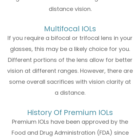
distance vision.
Multifocal IOLs
If you require a bifocal or trifocal lens in your
glasses, this may be a likely choice for you.
Different portions of the lens allow for better
vision at different ranges. However, there are
some overall sacrifices with vision clarity at
a distance.
History Of Premium IOLs
Premium IOLs have been approved by the
Food and Drug Administration (FDA) since