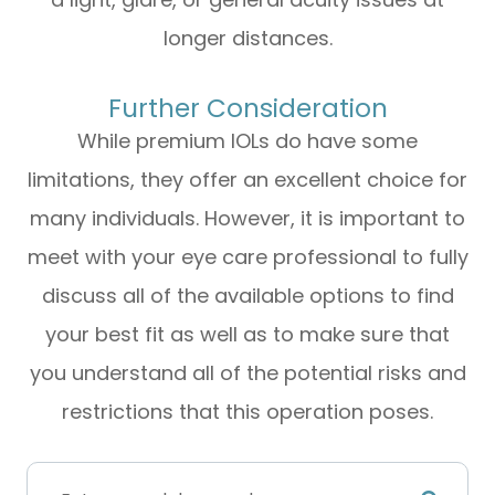
longer distances.
Further Consideration
While premium IOLs do have some
limitations, they offer an excellent choice for
many individuals. However, it is important to
meet with your eye care professional to fully
discuss all of the available options to find
your best fit as well as to make sure that
you understand all of the potential risks and
restrictions that this operation poses.