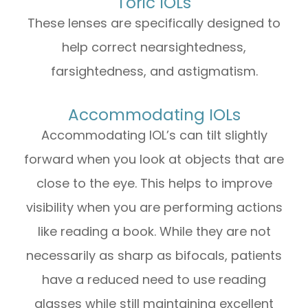
Toric IOLs
These lenses are specifically designed to
help correct nearsightedness,
farsightedness, and astigmatism.
Accommodating IOLs
Accommodating IOL’s can tilt slightly
forward when you look at objects that are
close to the eye. This helps to improve
visibility when you are performing actions
like reading a book. While they are not
necessarily as sharp as bifocals, patients
have a reduced need to use reading
glasses while still maintaining excellent