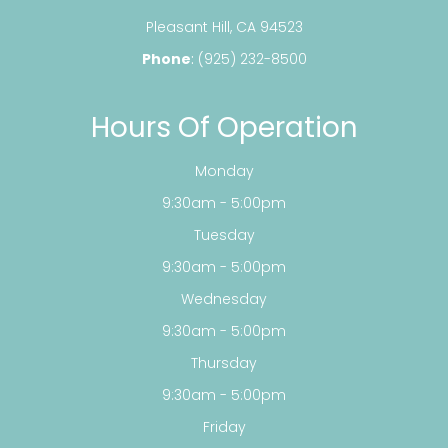
​​​​​​​Pleasant Hill, CA 94523
Phone
:
(925) 232-8500
Hours Of Operation
Monday
9:30am - 5:00pm
Tuesday
9:30am - 5:00pm
Wednesday
9:30am - 5:00pm
Thursday
9:30am - 5:00pm
Friday