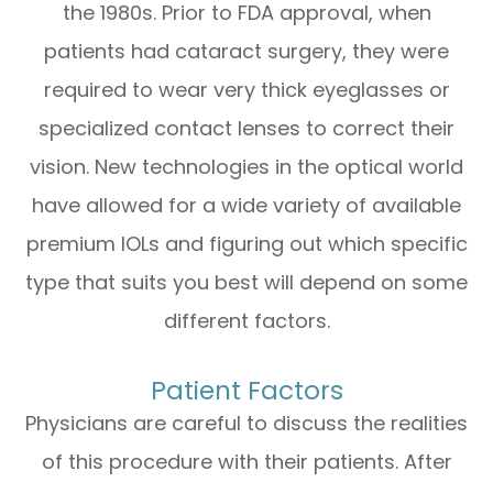
the 1980s. Prior to FDA approval, when
patients had cataract surgery, they were
required to wear very thick eyeglasses or
specialized contact lenses to correct their
vision. New technologies in the optical world
have allowed for a wide variety of available
premium IOLs and figuring out which specific
type that suits you best will depend on some
different factors.
Patient Factors
Physicians are careful to discuss the realities
of this procedure with their patients. After