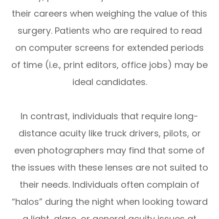
their careers when weighing the value of this
surgery. Patients who are required to read
on computer screens for extended periods
of time (i.e., print editors, office jobs) may be
ideal candidates.
In contrast, individuals that require long-
distance acuity like truck drivers, pilots, or
even photographers may find that some of
the issues with these lenses are not suited to
their needs. Individuals often complain of
“halos” during the night when looking toward
a light, glare, or general acuity issues at