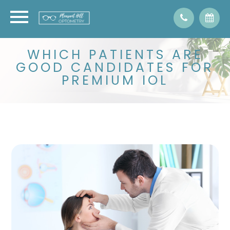
WHICH PATIENTS ARE
GOOD CANDIDATES FOR
PREMIUM IOL