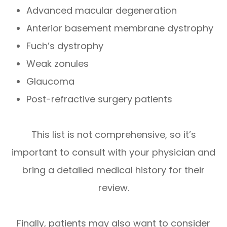
Advanced macular degeneration
Anterior basement membrane dystrophy
Fuch’s dystrophy
Weak zonules
Glaucoma
Post-refractive surgery patients
This list is not comprehensive, so it’s
important to consult with your physician and
bring a detailed medical history for their
review.
Finally, patients may also want to consider