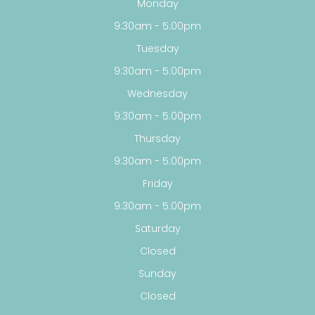
Monday
9:30am - 5:00pm
Tuesday
9:30am - 5:00pm
Wednesday
9:30am - 5:00pm
Thursday
9:30am - 5:00pm
Friday
9:30am - 5:00pm
Saturday
Closed
Sunday
Closed