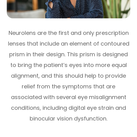
Neurolens are the first and only prescription
lenses that include an element of contoured
prism in their design. This prism is designed
to bring the patient’s eyes into more equal
alignment, and this should help to provide
relief from the symptoms that are
associated with several eye misalignment
conditions, including digital eye strain and
binocular vision dysfunction.