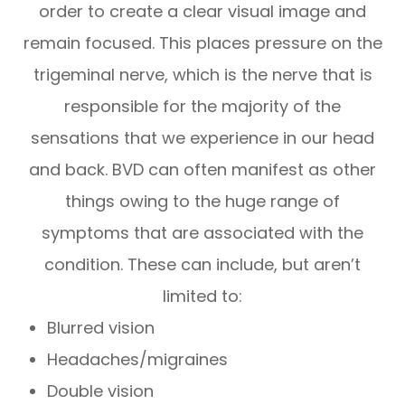
order to create a clear visual image and
remain focused. This places pressure on the
trigeminal nerve, which is the nerve that is
responsible for the majority of the
sensations that we experience in our head
and back. BVD can often manifest as other
things owing to the huge range of
symptoms that are associated with the
condition. These can include, but aren’t
limited to:
Blurred vision
Headaches/migraines
Double vision