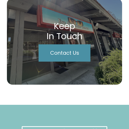
Keep
In Touch
Contact Us