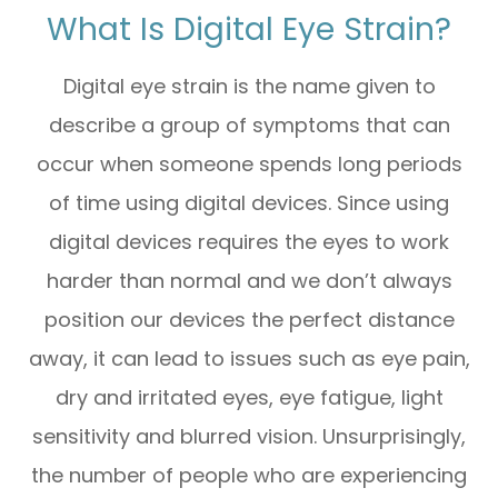
What Is Digital Eye Strain?
Digital eye strain is the name given to
describe a group of symptoms that can
occur when someone spends long periods
of time using digital devices. Since using
digital devices requires the eyes to work
harder than normal and we don’t always
position our devices the perfect distance
away, it can lead to issues such as eye pain,
dry and irritated eyes, eye fatigue, light
sensitivity and blurred vision. Unsurprisingly,
the number of people who are experiencing