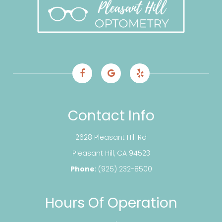
Contact Info
2628 Pleasant Hill Rd
​​​​​​​Pleasant Hill, CA 94523
Phone
:
(925) 232-8500
Hours Of Operation