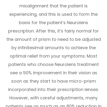
misalignment that the patient is
experiencing, and this is used to form the
basis for the patient’s Neurolens
prescription. After this, it’s fairly normal for
the amount of prism to need to be adjusted
by infinitesimal amounts to achieve the
optimal relief from your symptoms. Most
patients who choose Neurolens treatment
see a 50% improvement in their vision as
soon as they start to have micro-prism
incorporated into their prescription lenses.
However, with careful adjustments, many
patients see as much as an 80% reduction in