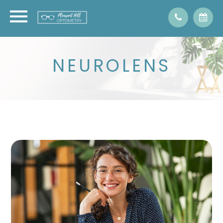
NEUROLENS