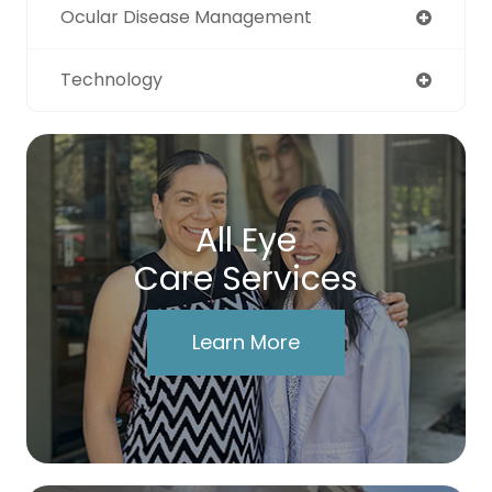
Ocular Disease Management
Technology
All Eye
Care Services
Learn More