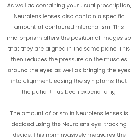
As well as containing your usual prescription,
Neurolens lenses also contain a specific
amount of contoured micro-prism. This
micro-prism alters the position of images so
that they are aligned in the same plane. This
then reduces the pressure on the muscles
around the eyes as well as bringing the eyes
into alignment, easing the symptoms that
the patient has been experiencing.
The amount of prism in Neurolens lenses is
decided using the Neurolens eye-tracking
device. This non-invasively measures the