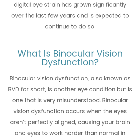
digital eye strain has grown significantly
over the last few years and is expected to
continue to do so.
What Is Binocular Vision
Dysfunction?
Binocular vision dysfunction, also known as
BVD for short, is another eye condition but is
one that is very misunderstood. Binocular
vision dysfunction occurs when the eyes
aren’t perfectly aligned, causing your brain
and eyes to work harder than normal in