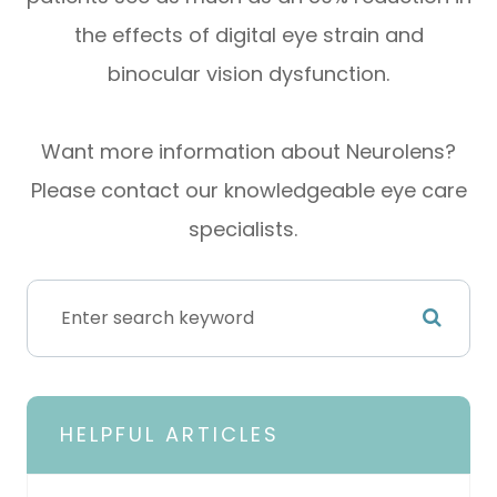
the effects of digital eye strain and
binocular vision dysfunction.
Want more information about Neurolens?
Please contact our knowledgeable eye care
specialists.
HELPFUL ARTICLES