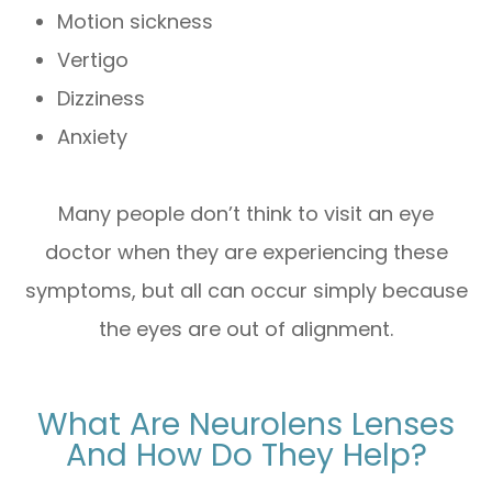
Motion sickness
Vertigo
Dizziness
Anxiety
Many people don’t think to visit an eye
doctor when they are experiencing these
symptoms, but all can occur simply because
the eyes are out of alignment.
What Are Neurolens Lenses
And How Do They Help?