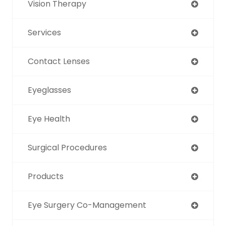
Vision Therapy
Services
Contact Lenses
Eyeglasses
Eye Health
Surgical Procedures
Products
Eye Surgery Co-Management