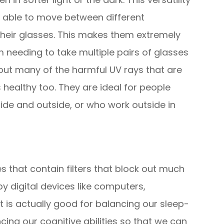
g able to move between different
heir glasses. This makes them extremely
 needing to take multiple pairs of glasses
r out many of the harmful UV rays that are
 healthy too. They are ideal for people
ide and outside, or who work outside in
es that contain filters that block out much
 by digital devices like computers,
t is actually good for balancing our sleep-
ng our cognitive abilities so that we can