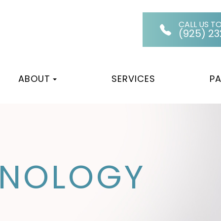
CALL US T
(925) 2
ABOUT
SERVICES
PA
HNOLOGY