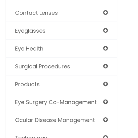
Contact Lenses
Eyeglasses
Eye Health
Surgical Procedures
Products
Eye Surgery Co-Management
Ocular Disease Management
Technology