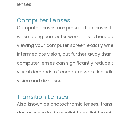
lenses.
Computer Lenses
Computer lenses are prescription lenses t
when doing computer work. This is becaus
viewing your computer screen exactly wher
intermediate vision, but further away than 
computer lenses can significantly reduce 
visual demands of computer work, including
vision and dizziness.
Transition Lenses
Also known as photochromic lenses, transit
darken when in the sunlight and lighten when