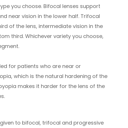
ype you choose. Bifocal lenses support
and near vision in the lower half. Trifocal
ird of the lens, intermediate vision in the
tom third. Whichever variety you choose,
segment.
ed for patients who are near or
pia, which is the natural hardening of the
byopia makes it harder for the lens of the
s.
given to bifocal, trifocal and progressive