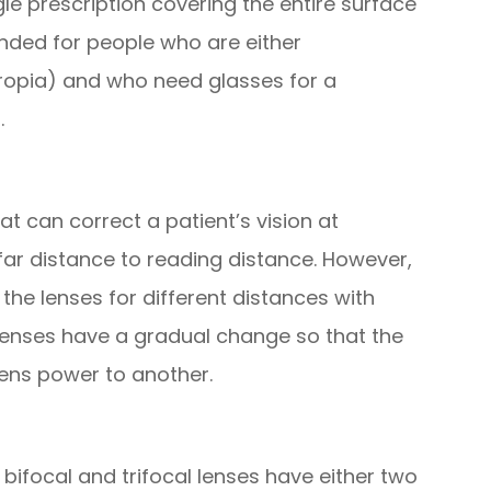
gle prescription covering the entire surface
nded for people who are either
ropia) and who need glasses for a
.
at can correct a patient’s vision at
far distance to reading distance. However,
the lenses for different distances with
 lenses have a gradual change so that the
ens power to another.
ifocal and trifocal lenses have either two