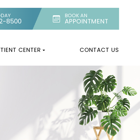
ODAY
BOOK AN
32-8500
APPOINTMENT
TIENT CENTER
CONTACT US