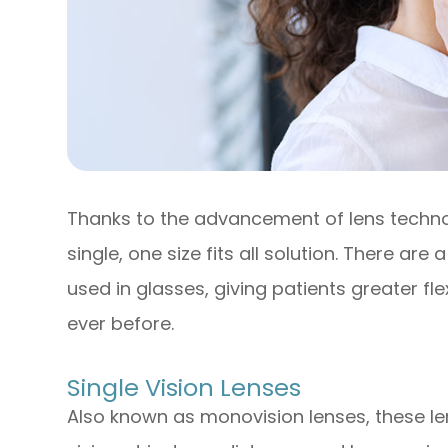
Thanks to the advancement of lens techno
single, one size fits all solution. There are
used in glasses, giving patients greater flex
ever before.
Single Vision Lenses
Also known as monovision lenses, these le