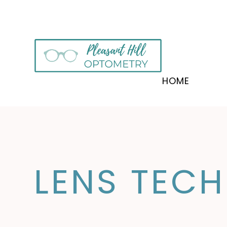
HOME
LENS TEC