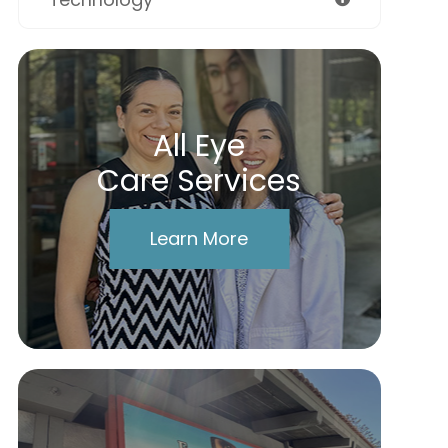
All Eye
Care Services
Learn More