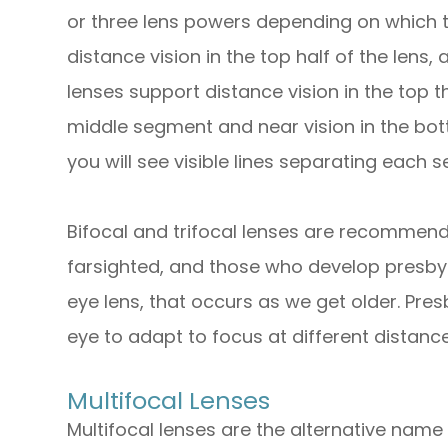
or three lens powers depending on which t
distance vision in the top half of the lens, 
lenses support distance vision in the top th
middle segment and near vision in the bot
you will see visible lines separating each 
Bifocal and trifocal lenses are recommend
farsighted, and those who develop presbyo
eye lens, that occurs as we get older. Pres
eye to adapt to focus at different distance
Multifocal Lenses
Multifocal lenses are the alternative name 