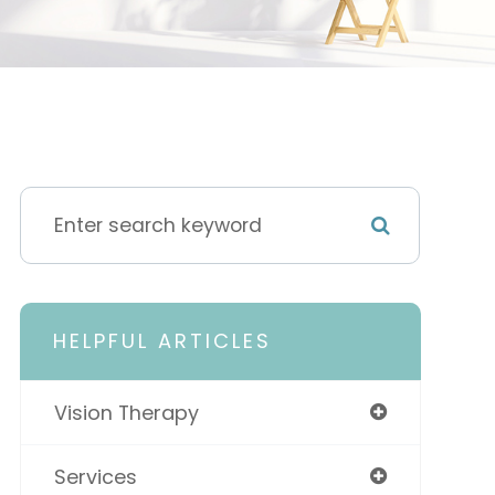
HELPFUL ARTICLES
Vision Therapy
Services