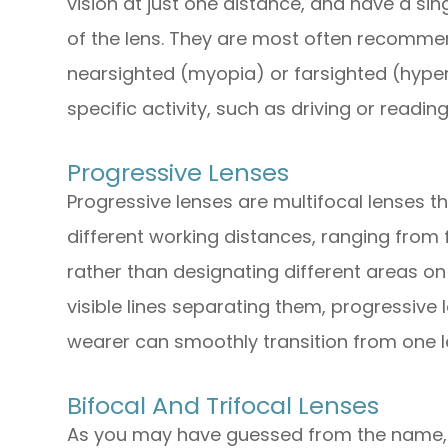
vision at just one distance, and have a sin
of the lens. They are most often recomme
nearsighted (myopia) or farsighted (hype
specific activity, such as driving or reading
Progressive Lenses
Progressive lenses are multifocal lenses th
different working distances, ranging from 
rather than designating different areas on 
visible lines separating them, progressive
wearer can smoothly transition from one l
Bifocal And Trifocal Lenses
As you may have guessed from the name, b