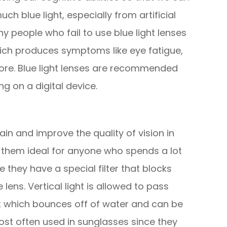
ch blue light, especially from artificial
y people who fail to use blue light lenses
hich produces symptoms like eye fatigue,
ore. Blue light lenses are recommended
g on a digital device.
in and improve the quality of vision in
 them ideal for anyone who spends a lot
 they have a special filter that blocks
lens. Vertical light is allowed to pass
hat which bounces off of water and can be
most often used in sunglasses since they