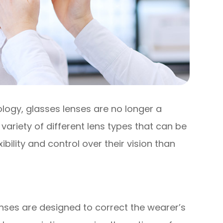
logy, glasses lenses are no longer a
 a variety of different lens types that can be
ibility and control over their vision than
nses are designed to correct the wearer’s