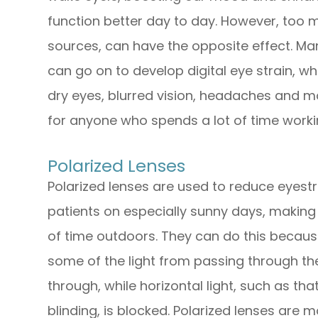
function better day to day. However, too mu
sources, can have the opposite effect. Man
can go on to develop digital eye strain, w
dry eyes, blurred vision, headaches and m
for anyone who spends a lot of time workin
Polarized Lenses
Polarized lenses are used to reduce eyestra
patients on especially sunny days, making
of time outdoors. They can do this because
some of the light from passing through the 
through, while horizontal light, such as t
blinding, is blocked. Polarized lenses are 