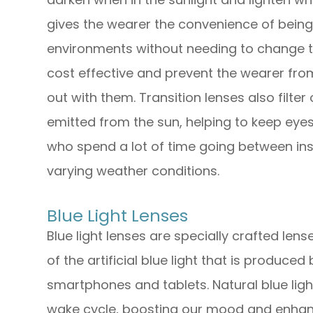
gives the wearer the convenience of bein
environments without needing to change t
cost effective and prevent the wearer from
out with them. Transition lenses also filte
emitted from the sun, helping to keep eyes
who spend a lot of time going between ins
varying weather conditions.
Blue Light Lenses
Blue light lenses are specially crafted lens
of the artificial blue light that is produced
smartphones and tablets. Natural blue ligh
wake cycle, boosting our mood and enhanci