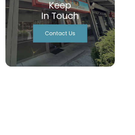
Keep
In Touch
Contact Us