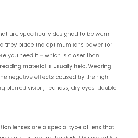
hat are specifically designed to be worn
e they place the optimum lens power for
e you need it – which is closer than
reading material is usually held. Wearing
the negative effects caused by the high
 blurred vision, redness, dry eyes, double
ion lenses are a special type of lens that
 in softer light or the dark. This versatility