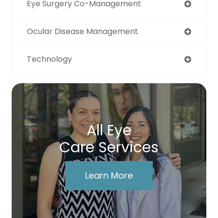
Eye Surgery Co-Management
Ocular Disease Management
Technology
All Eye
Care Services
Learn More