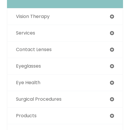
Vision Therapy
Services
Contact Lenses
Eyeglasses
Eye Health
Surgical Procedures
Products