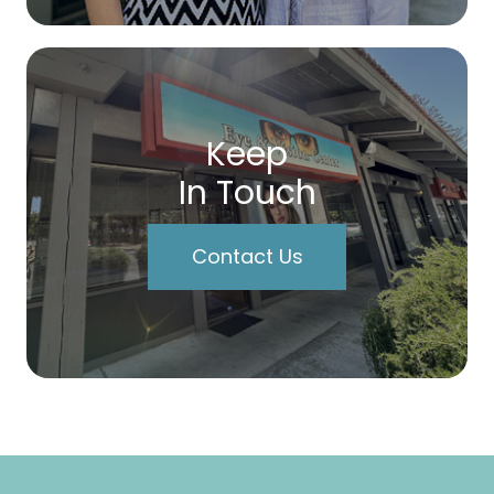
Keep
In Touch
Contact Us