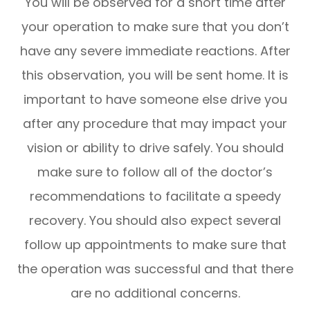
You will be observed for a short time after
your operation to make sure that you don’t
have any severe immediate reactions. After
this observation, you will be sent home. It is
important to have someone else drive you
after any procedure that may impact your
vision or ability to drive safely. You should
make sure to follow all of the doctor’s
recommendations to facilitate a speedy
recovery. You should also expect several
follow up appointments to make sure that
the operation was successful and that there
are no additional concerns.