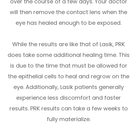
over the course of a few days. Your doctor
will then remove the contact lens when the
eye has healed enough to be exposed.
While the results are like that of Lasik, PRK
does take some additional healing time. This
is due to the time that must be allowed for
the epithelial cells to heal and regrow on the
eye. Additionally, Lasik patients generally
experience less discomfort and faster
results. PRK results can take a few weeks to
fully materialize.