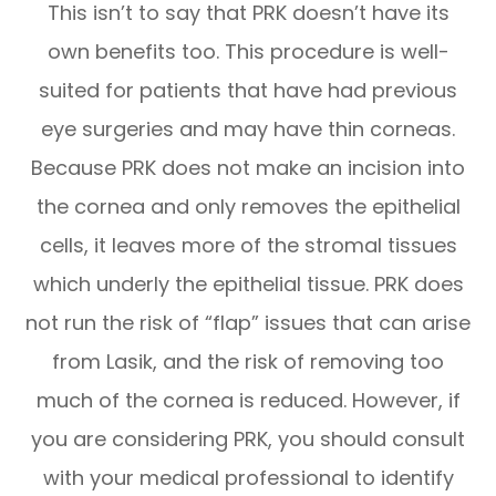
This isn’t to say that PRK doesn’t have its
own benefits too. This procedure is well-
suited for patients that have had previous
eye surgeries and may have thin corneas.
Because PRK does not make an incision into
the cornea and only removes the epithelial
cells, it leaves more of the stromal tissues
which underly the epithelial tissue. PRK does
not run the risk of “flap” issues that can arise
from Lasik, and the risk of removing too
much of the cornea is reduced. However, if
you are considering PRK, you should consult
with your medical professional to identify