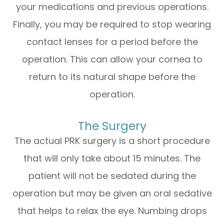
your medications and previous operations.
Finally, you may be required to stop wearing
contact lenses for a period before the
operation. This can allow your cornea to
return to its natural shape before the
operation.
The Surgery
The actual PRK surgery is a short procedure
that will only take about 15 minutes. The
patient will not be sedated during the
operation but may be given an oral sedative
that helps to relax the eye. Numbing drops