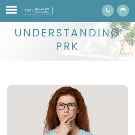
UNDERSTANDING
PRK