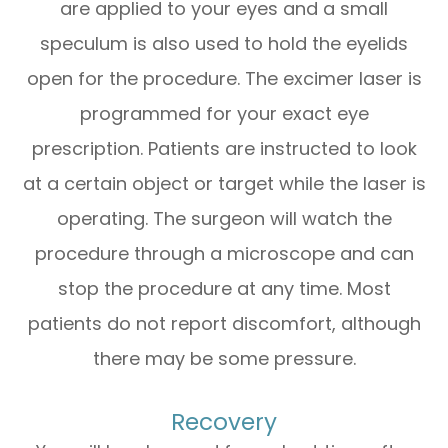
are applied to your eyes and a small
speculum is also used to hold the eyelids
open for the procedure. The excimer laser is
programmed for your exact eye
prescription. Patients are instructed to look
at a certain object or target while the laser is
operating. The surgeon will watch the
procedure through a microscope and can
stop the procedure at any time. Most
patients do not report discomfort, although
there may be some pressure.
Recovery