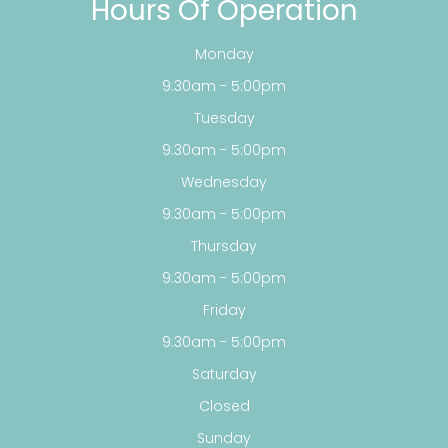
Hours Of Operation
Monday
9:30am - 5:00pm
Tuesday
9:30am - 5:00pm
Wednesday
9:30am - 5:00pm
Thursday
9:30am - 5:00pm
Friday
9:30am - 5:00pm
Saturday
Closed
Sunday