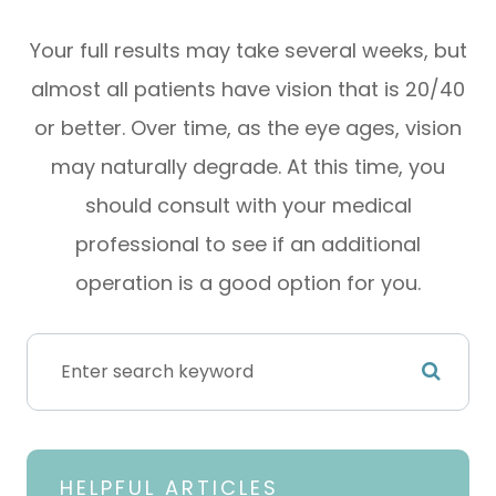
Your full results may take several weeks, but
almost all patients have vision that is 20/40
or better. Over time, as the eye ages, vision
may naturally degrade. At this time, you
should consult with your medical
professional to see if an additional
operation is a good option for you.
HELPFUL ARTICLES