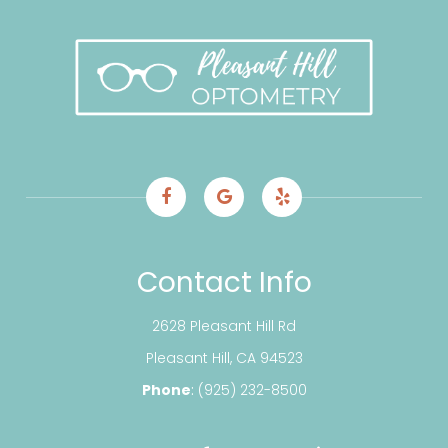
Contact Info
2628 Pleasant Hill Rd
​​​​​​​Pleasant Hill, CA 94523
Phone
:
(925) 232-8500