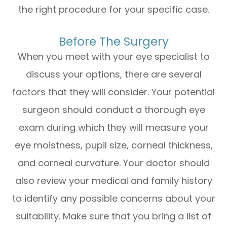
the right procedure for your specific case.
Before The Surgery
When you meet with your eye specialist to
discuss your options, there are several
factors that they will consider. Your potential
surgeon should conduct a thorough eye
exam during which they will measure your
eye moistness, pupil size, corneal thickness,
and corneal curvature. Your doctor should
also review your medical and family history
to identify any possible concerns about your
suitability. Make sure that you bring a list of