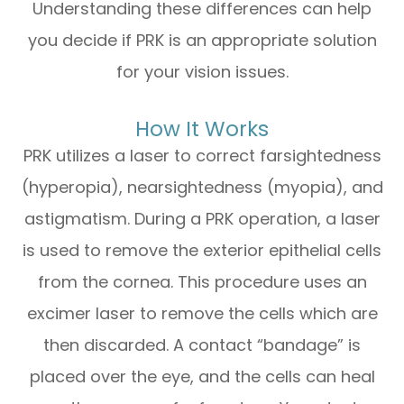
Understanding these differences can help
you decide if PRK is an appropriate solution
for your vision issues.
How It Works
PRK utilizes a laser to correct farsightedness
(hyperopia), nearsightedness (myopia), and
astigmatism. During a PRK operation, a laser
is used to remove the exterior epithelial cells
from the cornea. This procedure uses an
excimer laser to remove the cells which are
then discarded. A contact “bandage” is
placed over the eye, and the cells can heal