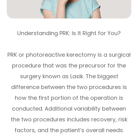
Understanding PRK: Is It Right for You?
PRK or photoreactive kerectomy is a surgical
procedure that was the precursor for the
surgery known as Lasik. The biggest
difference between the two procedures is
how the first portion of the operation is
conducted. Additional variability between
the two procedures includes recovery, risk
factors, and the patient’s overall needs.