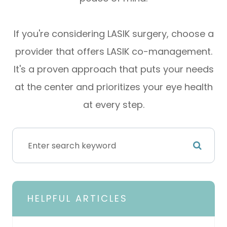
If you're considering LASIK surgery, choose a
provider that offers LASIK co-management.
It's a proven approach that puts your needs
at the center and prioritizes your eye health
at every step.
HELPFUL ARTICLES