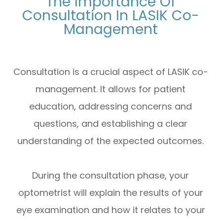
The Importance Of
Consultation In LASIK Co-
Management
Consultation is a crucial aspect of LASIK co-
management. It allows for patient
education, addressing concerns and
questions, and establishing a clear
understanding of the expected outcomes.
During the consultation phase, your
optometrist will explain the results of your
eye examination and how it relates to your