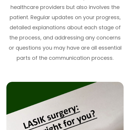
healthcare providers but also involves the
patient. Regular updates on your progress,
detailed explanations about each stage of
the process, and addressing any concerns
or questions you may have are all essential
parts of the communication process.