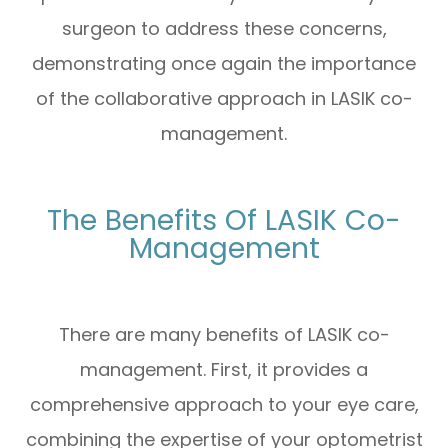
surgeon to address these concerns,
demonstrating once again the importance
of the collaborative approach in LASIK co-
management.
The Benefits Of LASIK Co-
Management
There are many benefits of LASIK co-
management. First, it provides a
comprehensive approach to your eye care,
combining the expertise of your optometrist