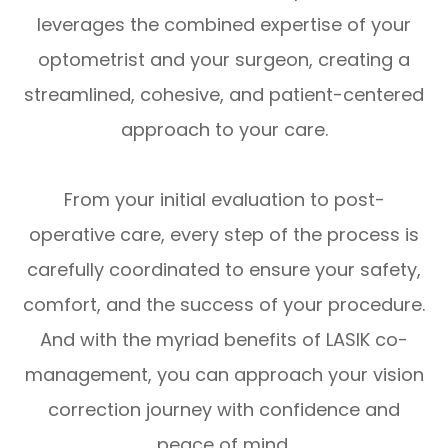
leverages the combined expertise of your
optometrist and your surgeon, creating a
streamlined, cohesive, and patient-centered
approach to your care.
From your initial evaluation to post-
operative care, every step of the process is
carefully coordinated to ensure your safety,
comfort, and the success of your procedure.
And with the myriad benefits of LASIK co-
management, you can approach your vision
correction journey with confidence and
peace of mind.