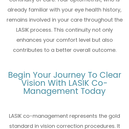
already familiar with your eye health history,
remains involved in your care throughout the
LASIK process. This continuity not only
enhances your comfort level but also
contributes to a better overall outcome.
Begin Your Journey To Clear
Vision With LASIK Co-
Management Today
LASIK co-management represents the gold
standard in vision correction procedures. It