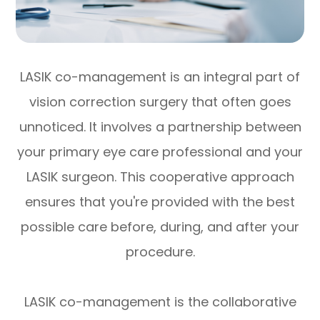
LASIK co-management is an integral part of
vision correction surgery that often goes
unnoticed. It involves a partnership between
your primary eye care professional and your
LASIK surgeon. This cooperative approach
ensures that you're provided with the best
possible care before, during, and after your
procedure.
LASIK co-management is the collaborative