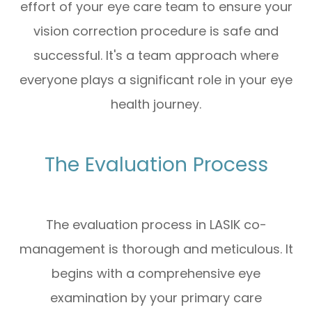
effort of your eye care team to ensure your
vision correction procedure is safe and
successful. It's a team approach where
everyone plays a significant role in your eye
health journey.
The Evaluation Process
The evaluation process in LASIK co-
management is thorough and meticulous. It
begins with a comprehensive eye
examination by your primary care