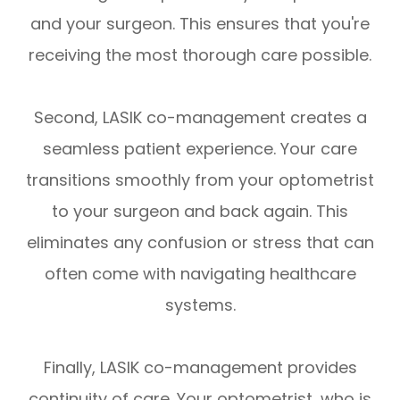
and your surgeon. This ensures that you're
receiving the most thorough care possible.
Second, LASIK co-management creates a
seamless patient experience. Your care
transitions smoothly from your optometrist
to your surgeon and back again. This
eliminates any confusion or stress that can
often come with navigating healthcare
systems.
Finally, LASIK co-management provides
continuity of care. Your optometrist, who is