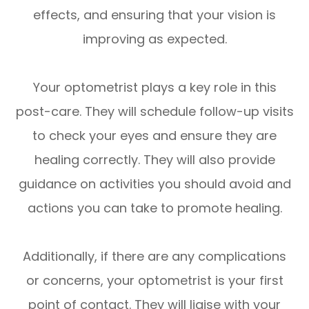
effects, and ensuring that your vision is
improving as expected.
Your optometrist plays a key role in this
post-care. They will schedule follow-up visits
to check your eyes and ensure they are
healing correctly. They will also provide
guidance on activities you should avoid and
actions you can take to promote healing.
Additionally, if there are any complications
or concerns, your optometrist is your first
point of contact. They will liaise with your