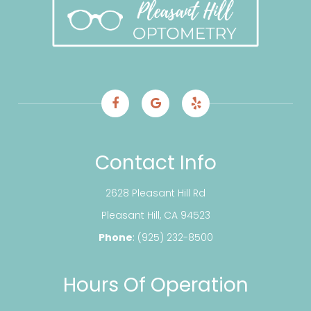
Contact Info
2628 Pleasant Hill Rd
​​​​​​​Pleasant Hill, CA 94523
Phone
:
(925) 232-8500
Hours Of Operation