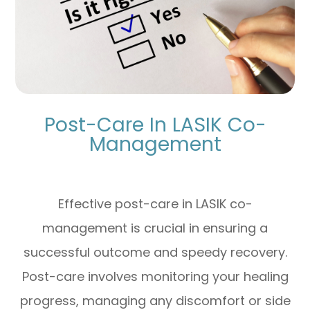
Post-Care In LASIK Co-
Management
Effective post-care in LASIK co-
management is crucial in ensuring a
successful outcome and speedy recovery.
Post-care involves monitoring your healing
progress, managing any discomfort or side