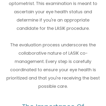
optometrist. This examination is meant to
ascertain your eye health status and
determine if you're an appropriate
candidate for the LASIK procedure.
The evaluation process underscores the
collaborative nature of LASIK co-
management. Every step is carefully
coordinated to ensure your eye health is
prioritized and that you're receiving the best
possible care.