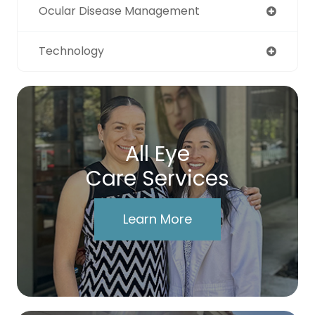
Ocular Disease Management
Technology
All Eye
Care Services
Learn More