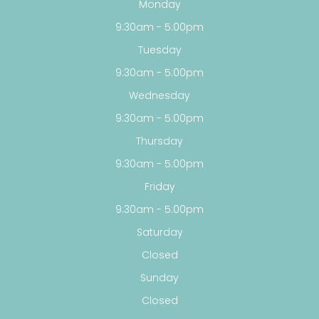
Monday
9:30am - 5:00pm
Tuesday
9:30am - 5:00pm
Wednesday
9:30am - 5:00pm
Thursday
9:30am - 5:00pm
Friday
9:30am - 5:00pm
Saturday
Closed
Sunday
Closed