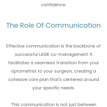
confidence.
The Role Of Communication
Effective communication is the backbone of
successful LASIK co-management. It
facilitates a seamless transition from your
optometrist to your surgeon, creating a
cohesive care plan that's centered around
your specific needs.
This communication is not just between