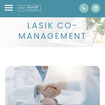
LASIK CO-
MANAGEMENT