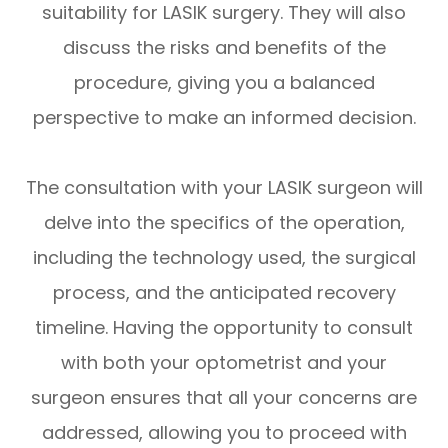
suitability for LASIK surgery. They will also
discuss the risks and benefits of the
procedure, giving you a balanced
perspective to make an informed decision.
The consultation with your LASIK surgeon will
delve into the specifics of the operation,
including the technology used, the surgical
process, and the anticipated recovery
timeline. Having the opportunity to consult
with both your optometrist and your
surgeon ensures that all your concerns are
addressed, allowing you to proceed with