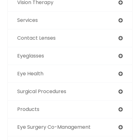
Vision Therapy
Services
Contact Lenses
Eyeglasses
Eye Health
Surgical Procedures
Products
Eye Surgery Co-Management