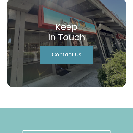
Keep
In Touch
Contact Us