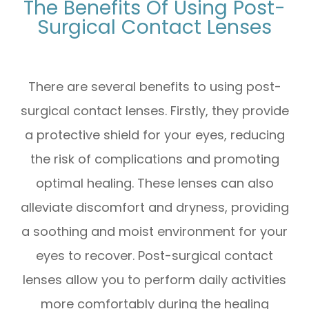
The Benefits Of Using Post-
Surgical Contact Lenses
There are several benefits to using post-
surgical contact lenses. Firstly, they provide
a protective shield for your eyes, reducing
the risk of complications and promoting
optimal healing. These lenses can also
alleviate discomfort and dryness, providing
a soothing and moist environment for your
eyes to recover. Post-surgical contact
lenses allow you to perform daily activities
more comfortably during the healing