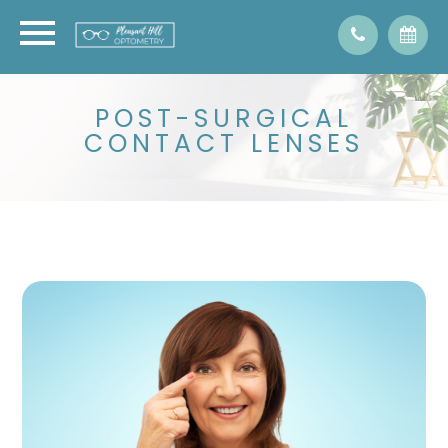
POST-SURGICAL
CONTACT LENSES