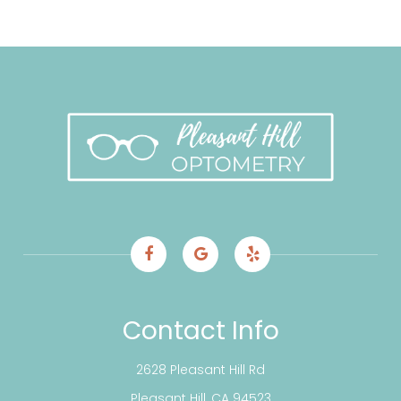
Contact Info
2628 Pleasant Hill Rd
​​​​​​​Pleasant Hill, CA 94523