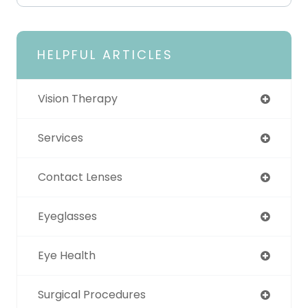
HELPFUL ARTICLES
Vision Therapy
Services
Contact Lenses
Eyeglasses
Eye Health
Surgical Procedures