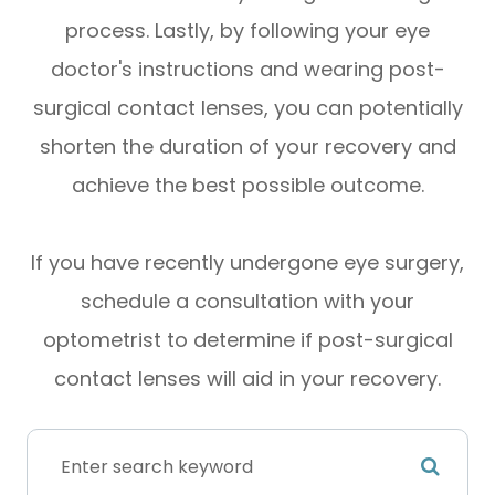
process. Lastly, by following your eye
doctor's instructions and wearing post-
surgical contact lenses, you can potentially
shorten the duration of your recovery and
achieve the best possible outcome.
If you have recently undergone eye surgery,
schedule a consultation with your
optometrist to determine if post-surgical
contact lenses will aid in your recovery.