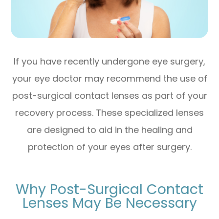
If you have recently undergone eye surgery,
your eye doctor may recommend the use of
post-surgical contact lenses as part of your
recovery process. These specialized lenses
are designed to aid in the healing and
protection of your eyes after surgery.
Why Post-Surgical Contact
Lenses May Be Necessary