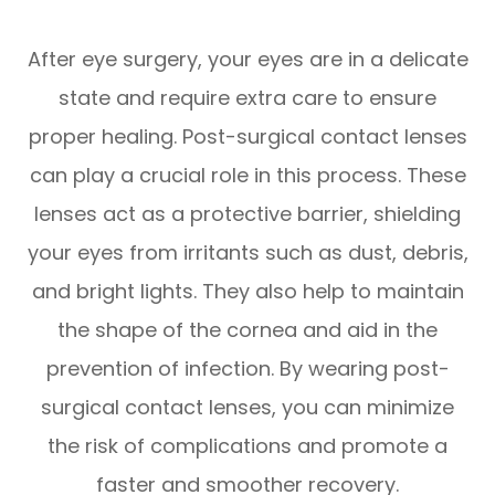
After eye surgery, your eyes are in a delicate
state and require extra care to ensure
proper healing. Post-surgical contact lenses
can play a crucial role in this process. These
lenses act as a protective barrier, shielding
your eyes from irritants such as dust, debris,
and bright lights. They also help to maintain
the shape of the cornea and aid in the
prevention of infection. By wearing post-
surgical contact lenses, you can minimize
the risk of complications and promote a
faster and smoother recovery.