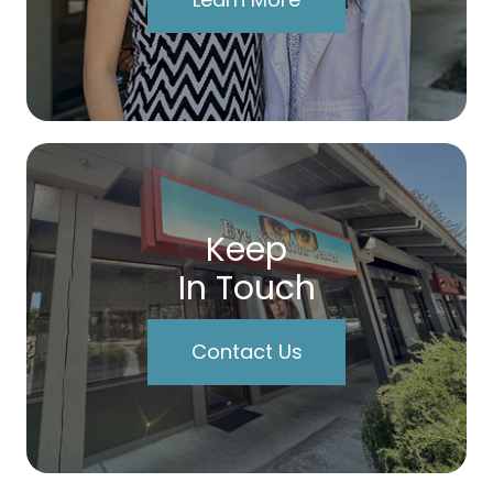
Keep
In Touch
Contact Us