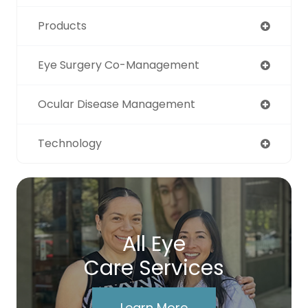
Products
Eye Surgery Co-Management
Ocular Disease Management
Technology
All Eye
Care Services
Learn More