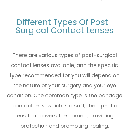
Different Types Of Post-
Surgical Contact Lenses
There are various types of post-surgical
contact lenses available, and the specific
type recommended for you will depend on
the nature of your surgery and your eye
condition. One common type is the bandage
contact lens, which is a soft, therapeutic
lens that covers the cornea, providing
protection and promoting healing.