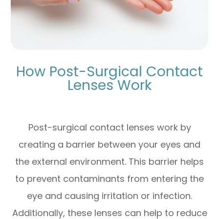
How Post-Surgical Contact
Lenses Work
Post-surgical contact lenses work by
creating a barrier between your eyes and
the external environment. This barrier helps
to prevent contaminants from entering the
eye and causing irritation or infection.
Additionally, these lenses can help to reduce