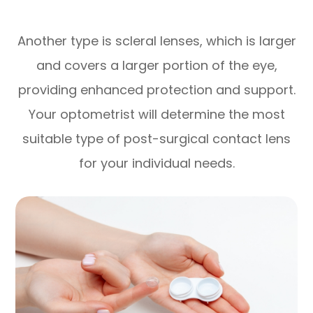
Another type is scleral lenses, which is larger
and covers a larger portion of the eye,
providing enhanced protection and support.
Your optometrist will determine the most
suitable type of post-surgical contact lens
for your individual needs.