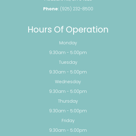
Phone
:
(925) 232-8500
Hours Of Operation
Monday
9:30am - 5:00pm
Tuesday
9:30am - 5:00pm
Wednesday
9:30am - 5:00pm
Thursday
9:30am - 5:00pm
Friday
9:30am - 5:00pm