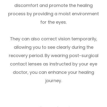
discomfort and promote the healing
process by providing a moist environment
for the eyes.
They can also correct vision temporarily,
allowing you to see clearly during the
recovery period. By wearing post-surgical
contact lenses as instructed by your eye
doctor, you can enhance your healing
journey.