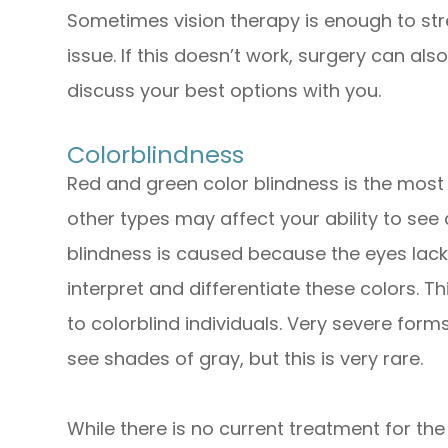
Sometimes vision therapy is enough to st
issue. If this doesn’t work, surgery can al
discuss your best options with you.
Colorblindness
Red and green color blindness is the mos
other types may affect your ability to see
blindness is caused because the eyes lack
interpret and differentiate these colors. T
to colorblind individuals. Very severe forms
see shades of gray, but this is very rare.
While there is no current treatment for the