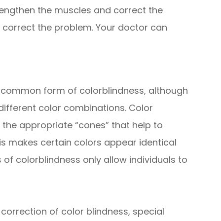
rengthen the muscles and correct the
so correct the problem. Your doctor can
t common form of colorblindness, although
 different color combinations. Color
 the appropriate “cones” that help to
his makes certain colors appear identical
 of colorblindness only allow individuals to
 correction of color blindness, special