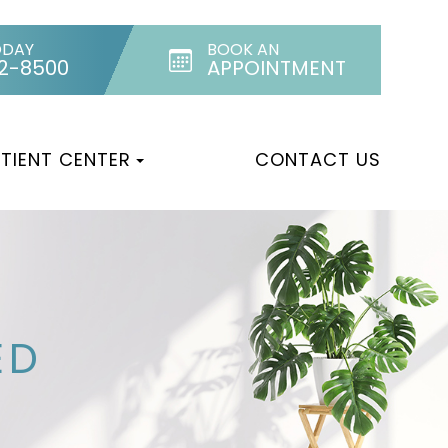
ODAY
BOOK AN
32-8500
APPOINTMENT
TIENT CENTER
CONTACT US
ED