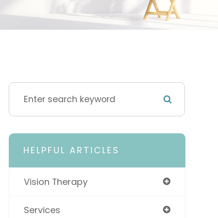
HELPFUL ARTICLES
Vision Therapy
Services