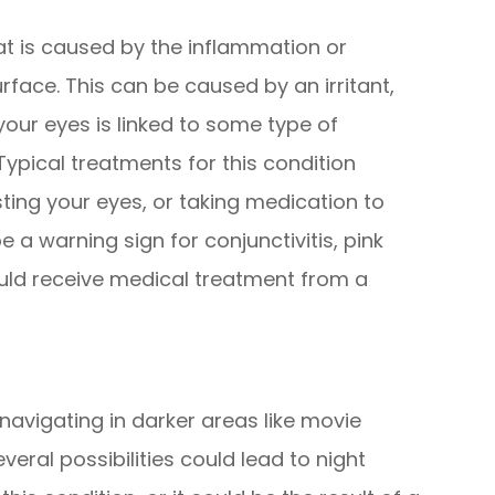
at is caused by the inflammation or
urface. This can be caused by an irritant,
n your eyes is linked to some type of
Typical treatments for this condition
sting your eyes, or taking medication to
e a warning sign for conjunctivitis, pink
uld receive medical treatment from a
navigating in darker areas like movie
everal possibilities could lead to night