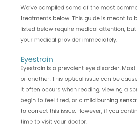
We’ve compiled some of the most common 
treatments below. This guide is meant to b
listed below require medical attention, bu
your medical provider immediately.
Eyestrain
Eyestrain is a prevalent eye disorder. Mos
or another. This optical issue can be caus
It often occurs when reading, viewing a sc
begin to feel tired, or a mild burning sens
to correct this issue. However, if you conti
time to visit your doctor.