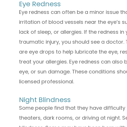
Eye Redness
Eye redness can often be a minor issue th
irritation of blood vessels near the eye’s s
lack of sleep, or allergies. If the redness i
traumatic injury, you should see a doctor. 
are eye drops to help lubricate the eye, re
treat your allergies. Eye redness can also b
eye, or sun damage. These conditions sho
licensed professional.
Night Blindness
Some people find that they have difficulty 
theaters, dark rooms, or driving at night. S