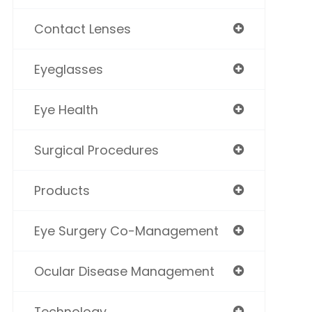
Contact Lenses
Eyeglasses
Eye Health
Surgical Procedures
Products
Eye Surgery Co-Management
Ocular Disease Management
Technology