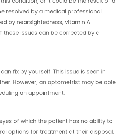
s condition, or it could be the result of a
be resolved by a medical professional.
ed by nearsightedness, vitamin A
 of these issues can be corrected by a
an fix by yourself. This issue is seen in
 other. However, an optometrist may be able
cheduling an appointment.
yes of which the patient has no ability to
ral options for treatment at their disposal.