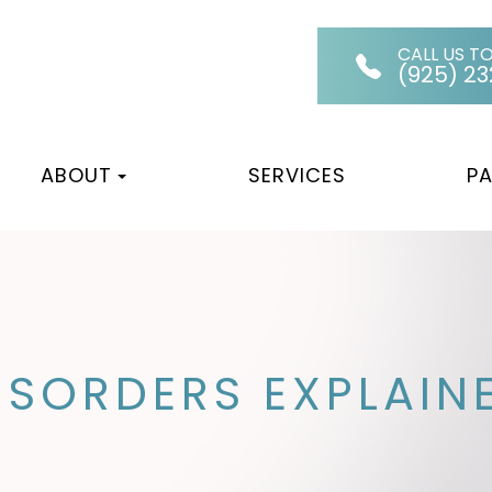
CALL US T
(925) 2
ABOUT
SERVICES
PA
SORDERS EXPLAIN