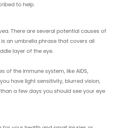
ribed to help.
uvea. There are several potential causes of
s is an umbrella phrase that covers all
dle layer of the eye.
 of the immune system, like AIDS,
 you have light sensitivity, blurred vision,
 than a few days you should see your eye
 for your health and small injuries or