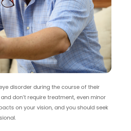
eye disorder during the course of their
r and don’t require treatment, even minor
acts on your vision, and you should seek
ional.