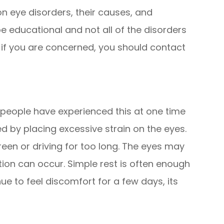
eye disorders, their causes, and
e educational and not all of the disorders
t if you are concerned, you should contact
t people have experienced this at one time
ed by placing excessive strain on the eyes.
reen or driving for too long. The eyes may
ation can occur. Simple rest is often enough
nue to feel discomfort for a few days, its