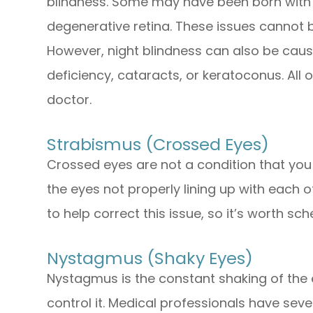
blindness. Some may have been born with thi
degenerative retina. These issues cannot 
However, night blindness can also be caus
deficiency, cataracts, or keratoconus. All
doctor.
Strabismus (Crossed Eyes)
Crossed eyes are not a condition that you c
the eyes not properly lining up with each
to help correct this issue, so it’s worth s
Nystagmus (Shaky Eyes)
Nystagmus is the constant shaking of the e
control it. Medical professionals have seve