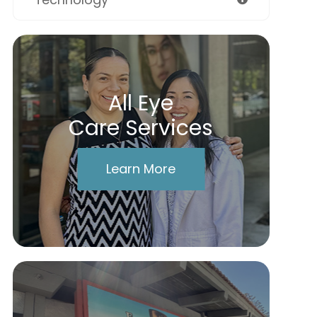
All Eye
Care Services
Learn More