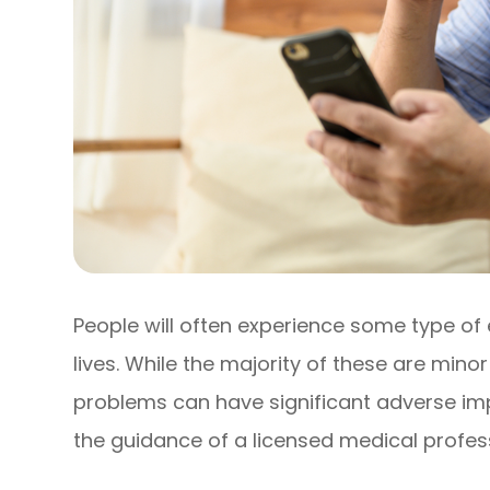
People will often experience some type of 
lives. While the majority of these are mino
problems can have significant adverse imp
the guidance of a licensed medical profess