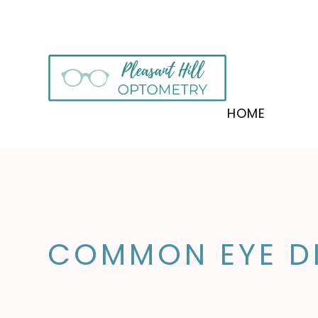
HOME
COMMON EYE DI