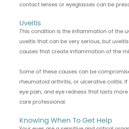
contact lenses or eyeglasses can be presc
Uveitis
This condition is the inflammation of the 
uveitis that can be very serious, but uveiti
causes that create inflammation of the mid
Some of these causes can be compromises
rheumatoid arthritis, or ulcerative colitis. If
eye pain, and eye redness that lasts more
care professional.
Knowing When To Get Help
Your eyes are a sensitive and critical organ