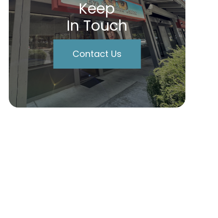
Keep
In Touch
Contact Us