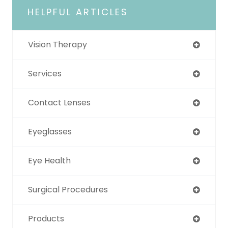
HELPFUL ARTICLES
Vision Therapy
Services
Contact Lenses
Eyeglasses
Eye Health
Surgical Procedures
Products