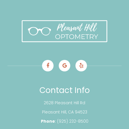
Contact Info
2628 Pleasant Hill Rd
​​​​​​​Pleasant Hill, CA 94523
Phone
:
(925) 232-8500