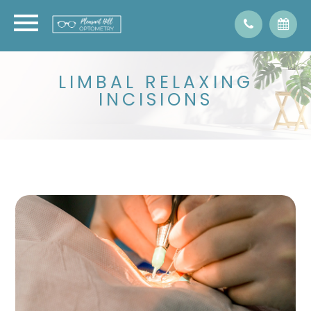
LIMBAL RELAXING
INCISIONS