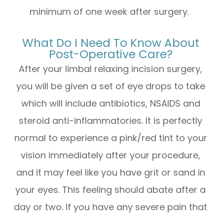
minimum of one week after surgery.
What Do I Need To Know About
Post-Operative Care?
After your limbal relaxing incision surgery,
you will be given a set of eye drops to take
which will include antibiotics, NSAIDS and
steroid anti-inflammatories. It is perfectly
normal to experience a pink/red tint to your
vision immediately after your procedure,
and it may feel like you have grit or sand in
your eyes. This feeling should abate after a
day or two. If you have any severe pain that