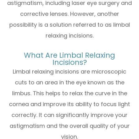
astigmatism, including laser eye surgery and
corrective lenses. However, another
possibility is a solution referred to as limbal
relaxing incisions.
What Are Limbal Relaxing
Incisions?
Limbal relaxing incisions are microscopic
cuts to an area in the eye known as the
limbus. This helps to relax the curve in the
cornea and improve its ability to focus light
correctly. It can significantly improve your
astigmatism and the overall quality of your
vision.