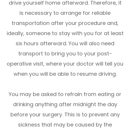
drive yourself home afterward. Therefore, it
is necessary to arrange for reliable
transportation after your procedure and,
ideally, someone to stay with you for at least
six hours afterward. You will also need
transport to bring you to your post-
operative visit, where your doctor will tell you
when you will be able to resume driving.
You may be asked to refrain from eating or
drinking anything after midnight the day
before your surgery. This is to prevent any
sickness that may be caused by the