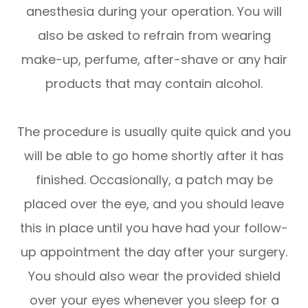
anesthesia during your operation. You will
also be asked to refrain from wearing
make-up, perfume, after-shave or any hair
products that may contain alcohol.
The procedure is usually quite quick and you
will be able to go home shortly after it has
finished. Occasionally, a patch may be
placed over the eye, and you should leave
this in place until you have had your follow-
up appointment the day after your surgery.
You should also wear the provided shield
over your eyes whenever you sleep for a