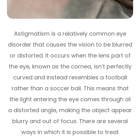
Astigmatism is a relatively common eye
disorder that causes the vision to be blurred
or distorted. It occurs when the lens part of
the eye, known as the cornea, isn’t perfectly
curved and instead resembles a football
rather than a soccer ball. This means that
the light entering the eye comes through at
a distorted angle, making the object appear
blurry and out of focus. There are several
ways in which it is possible to treat