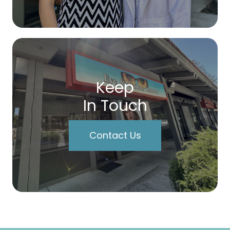
Keep
In Touch
Contact Us