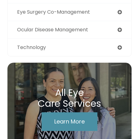
Eye Surgery Co-Management
Ocular Disease Management
Technology
All Eye
Care Services
Learn More