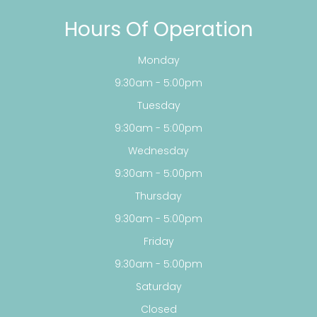
Hours Of Operation
Monday
9:30am - 5:00pm
Tuesday
9:30am - 5:00pm
Wednesday
9:30am - 5:00pm
Thursday
9:30am - 5:00pm
Friday
9:30am - 5:00pm
Saturday
Closed