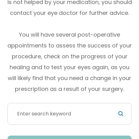
is not helped by your medication, you should
contact your eye doctor for further advice.
You will have several post-operative
appointments to assess the success of your
procedure, check on the progress of your
healing and to test your eyes again, as you
will likely find that you need a change in your
prescription as a result of your surgery.