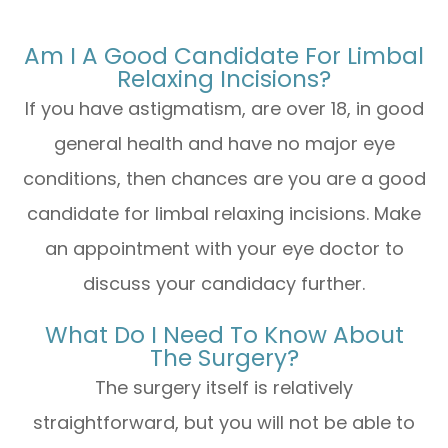
Am I A Good Candidate For Limbal
Relaxing Incisions?
If you have astigmatism, are over 18, in good
general health and have no major eye
conditions, then chances are you are a good
candidate for limbal relaxing incisions. Make
an appointment with your eye doctor to
discuss your candidacy further.
What Do I Need To Know About
The Surgery?
The surgery itself is relatively
straightforward, but you will not be able to